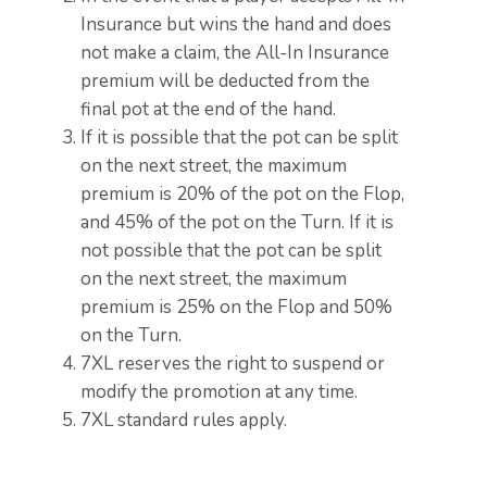
Insurance but wins the hand and does
not make a claim, the All-In Insurance
premium will be deducted from the
final pot at the end of the hand.
If it is possible that the pot can be split
on the next street, the maximum
premium is 20% of the pot on the Flop,
and 45% of the pot on the Turn. If it is
not possible that the pot can be split
on the next street, the maximum
premium is 25% on the Flop and 50%
on the Turn.
7XL reserves the right to suspend or
modify the promotion at any time.
7XL standard rules apply.