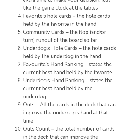
like the game clock at the tables
Favorite’s hole cards – the hole cards
held by the favorite in the hand
Community Cards – the flop (and/or
turn) runout of the board so far
Underdog’s Hole Cards – the hole cards
held by the underdog in the hand
Favourite’s Hand Ranking – states the
current best hand held by the favorite
Underdog’s Hand Ranking – states the
current best hand held by the
underdog
Outs – All the cards in the deck that can
improve the underdog’s hand at that
time
Outs Count – the total number of cards
in the deck that can improve the