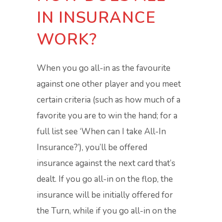
IN INSURANCE
WORK?
When you go all-in as the favourite
against one other player and you meet
certain criteria (such as how much of a
favorite you are to win the hand; for a
full list see ‘When can I take All-In
Insurance?’), you’ll be offered
insurance against the next card that’s
dealt. If you go all-in on the flop, the
insurance will be initially offered for
the Turn, while if you go all-in on the