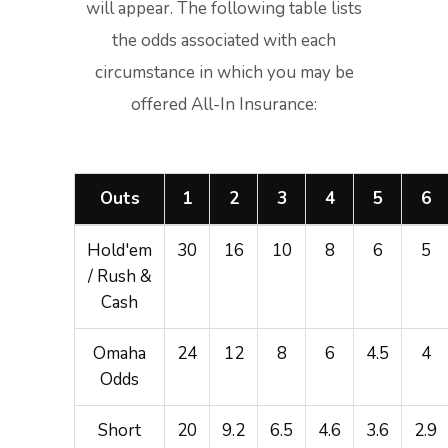
will appear. The following table lists
the odds associated with each
circumstance in which you may be
offered All-In Insurance:
Outs
1
2
3
4
5
6
Hold'em
30
16
10
8
6
5
/ Rush &
Cash
Omaha
24
12
8
6
4.5
4
Odds
Short
20
9.2
6.5
4.6
3.6
2.9