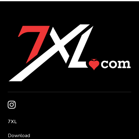
7XL
Download