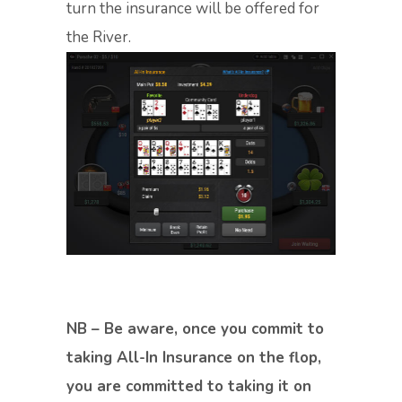
turn the insurance will be offered for
the River.
NB – Be aware, once you commit to
taking All-In Insurance on the flop,
you are committed to taking it on