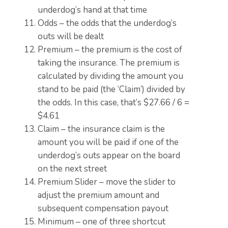
underdog’s hand at that time
Odds – the odds that the underdog’s
outs will be dealt
Premium – the premium is the cost of
taking the insurance. The premium is
calculated by dividing the amount you
stand to be paid (the ‘Claim’) divided by
the odds. In this case, that’s $27.66 / 6 =
$4.61
Claim – the insurance claim is the
amount you will be paid if one of the
underdog’s outs appear on the board
on the next street
Premium Slider – move the slider to
adjust the premium amount and
subsequent compensation payout
Minimum – one of three shortcut