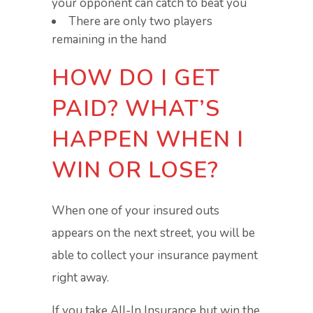
your opponent can catch to beat you
There are only two players
remaining in the hand
HOW DO I GET
PAID? WHAT’S
HAPPEN WHEN I
WIN OR LOSE?
When one of your insured outs
appears on the next street, you will be
able to collect your insurance payment
right away.
If you take All-In Insurance but win the