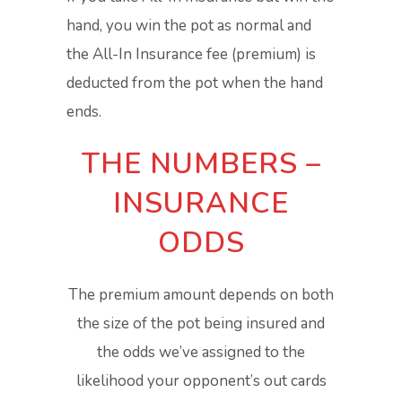
hand, you win the pot as normal and
the All-In Insurance fee (premium) is
deducted from the pot when the hand
ends.
THE NUMBERS –
INSURANCE
ODDS
The premium amount depends on both
the size of the pot being insured and
the odds we’ve assigned to the
likelihood your opponent’s out cards