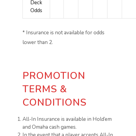
Deck
Odds
* Insurance is not available for odds
lower than 2.
PROMOTION
TERMS &
CONDITIONS
All-In Insurance is available in Hold’em
and Omaha cash games.
In the event that a player accepts All-In