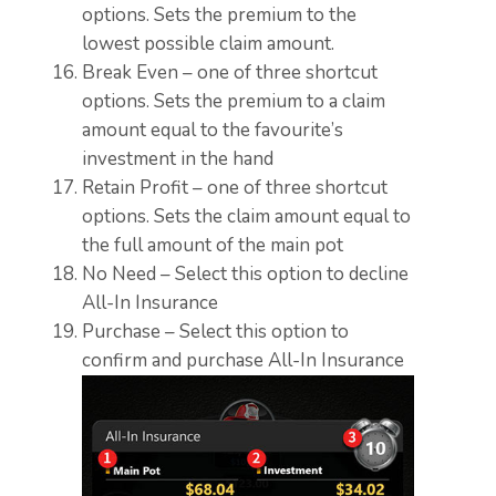
options. Sets the premium to the
lowest possible claim amount.
Break Even – one of three shortcut
options. Sets the premium to a claim
amount equal to the favourite’s
investment in the hand
Retain Profit – one of three shortcut
options. Sets the claim amount equal to
the full amount of the main pot
No Need – Select this option to decline
All-In Insurance
Purchase – Select this option to
confirm and purchase All-In Insurance