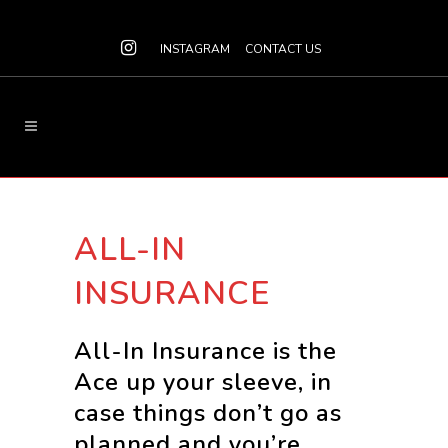
INSTAGRAM
CONTACT US
ALL-IN
INSURANCE
All-In Insurance is the
Ace up your sleeve, in
case things don’t go as
planned and you’re