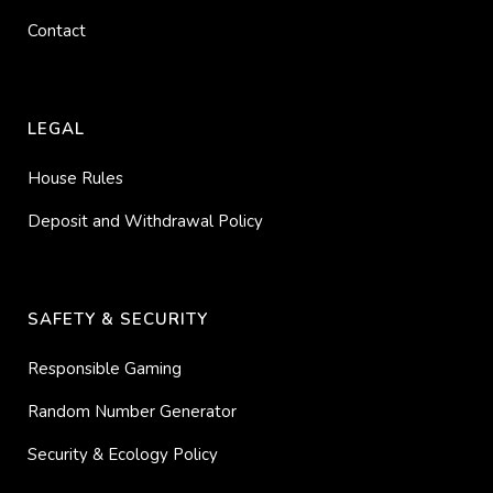
Contact
LEGAL
House Rules
Deposit and Withdrawal Policy
SAFETY & SECURITY
Responsible Gaming
Random Number Generator
Security & Ecology Policy