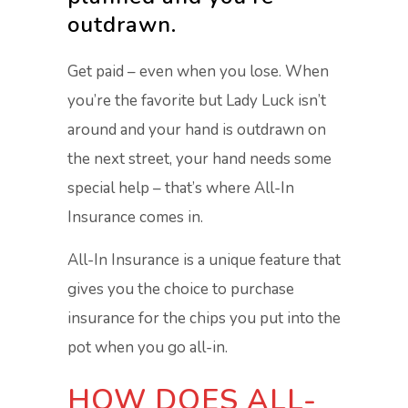
outdrawn.
Get paid – even when you lose. When
you’re the favorite but Lady Luck isn’t
around and your hand is outdrawn on
the next street, your hand needs some
special help – that’s where All-In
Insurance comes in.
All-In Insurance is a unique feature that
gives you the choice to purchase
insurance for the chips you put into the
pot when you go all-in.
HOW DOES ALL-