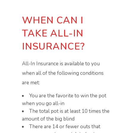
WHEN CAN I
TAKE ALL-IN
INSURANCE?
All-In Insurance is available to you
when all of the following conditions
are met:
You are the favorite to win the pot
when you go all-in
The total pot is at least 10 times the
amount of the big blind
There are 14 or fewer outs that