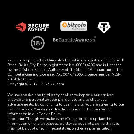
7xl.com is operated by Quickplay Ltd. which is registered in 9 Barrack
Road, Belize City, Belize, registration No. 000044290 and is Licensed
by the Offshore Finance Authority of The State of Anjouan, under The
Computer Gaming Licensing Act 007 of 2005. License number ALSI-
20241h 1011-FI1.
Copyright © 2017 – 2025 7xl.com
We use cookies and third party cookies to improve our services,
analyse and personalize your preferences and to show you
advertisements. By continuing to use this site, you are agreeing to our
use of cookies. You can modify the settings and obtain further
information in our Cookie Policy.
Important! Though we make every effort in order to update the
information on this website as quickly as possible, some changes
may not be published immediately upon their implementation.