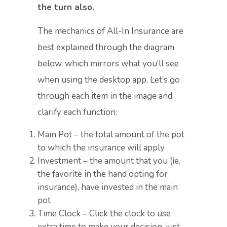
the turn also.
The mechanics of All-In Insurance are
best explained through the diagram
below, which mirrors what you’ll see
when using the desktop app. Let’s go
through each item in the image and
clarify each function:
Main Pot – the total amount of the pot
to which the insurance will apply
Investment – the amount that you (ie.
the favorite in the hand opting for
insurance), have invested in the main
pot
Time Clock – Click the clock to use
extra time to make your decision, just