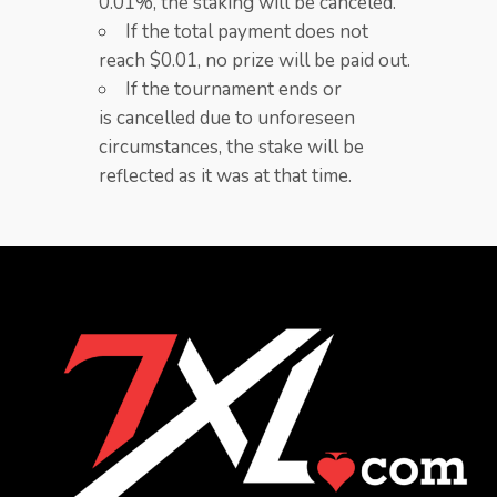
0.01%, the staking will be canceled.​
If the total payment does not
reach $0.01, no prize will be paid out.
If the tournament ends or
is cancelled due to unforeseen
circumstances, the stake will be
reflected as it was at that time.