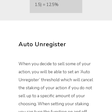
1.5) = 12.5%
Auto Unregister
When you decide to sell some of your
action, you will be able to set an ‘Auto
Unregister’ threshold which will cancel
the staking of your action if you do not
sell up to a specific amount of your
choosing. When setting your staking
you can turn the function on and off.