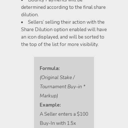
determined according to the final share
dilution.
Sellers’ selling their action with the
Share Dilution option enabled will have
an icon displayed, and will be sorted to
the top of the list for more visibility.
Formula:
(Original Stake /
Tournament Buy-in *
Markup)
Example:
A Seller enters a $100
Buy-In with 1.5x