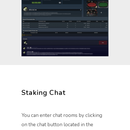
Staking Chat
You can enter chat rooms by clicking
on the chat button located in the