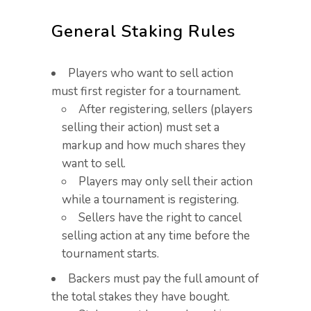
General Staking Rules
Players who want to sell action
must first register for a tournament.
After registering, sellers (players
selling their action) must set a
markup and how much shares they
want to sell.​
Players may only sell their action
while a tournament is registering.​
Sellers have the right to cancel
selling action at any time before the
tournament starts.
Backers must pay the full amount of
the total stakes they have bought.​