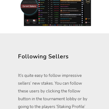
Following Sellers
It’s quite easy to follow impressive
sellers’ new stakes. You can follow
these users by clicking the follow
button in the tournament lobby or by
going to the players ‘Staking Profile’