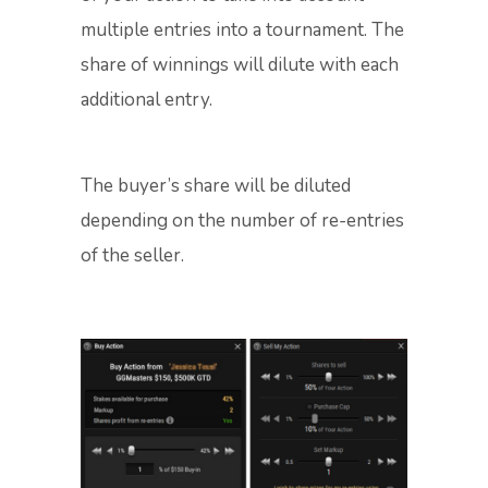
multiple entries into a tournament. The
share of winnings will dilute with each
additional entry.
The buyer’s share will be diluted
depending on the number of re-entries
of the seller.