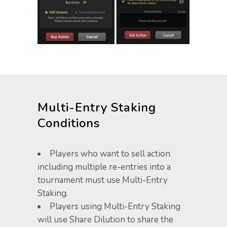
Multi-Entry Staking
Conditions
Players who want to sell action
including multiple re-entries into a
tournament must use Multi-Entry
Staking.
Players using Multi-Entry Staking
will use Share Dilution ​to share the