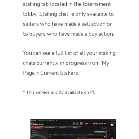
staking tab located in the tournament
lobby. ‘Staking chat’ is only available to
sellers who have made a sell action or
to buyers who have made a buy action.
You can see a full list of all your staking
chats currently in progress from ‘My
Page > Current Stakers.’
* This service is only available on PC.