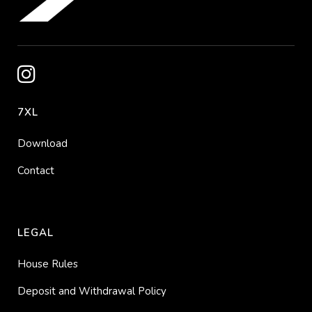
7XL
Download
Contact
LEGAL
House Rules
Deposit and Withdrawal Policy