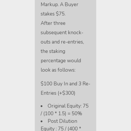
Markup. A Buyer
stakes $75.
After three
subsequent knock-
outs and re-entries,
the staking
percentage would
look as follows:
$100 Buy In and 3 Re-
Entries (+$300)
Original Equity: 75
/ (100 * 1.5) = 50%
Post Dilution
Equity : 75 / (400 *