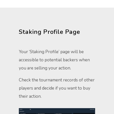
Staking Profile Page​
Your ‘Staking Profile’ page will be
accessible to potential backers when
you are selling your action.
Check the tournament records of other
players and decide if you want to buy
their action. ​