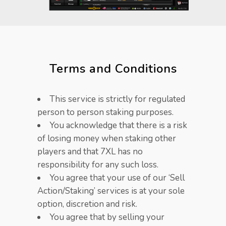
Terms and Conditions​
This service is strictly for regulated
person to person staking purposes.
You acknowledge that there is a risk
of losing money when staking other
players and that 7XL has no
responsibility for any such loss.
You agree that your use of our ‘Sell
Action/Staking’ services is at your sole
option, discretion and risk.
You agree that by selling your