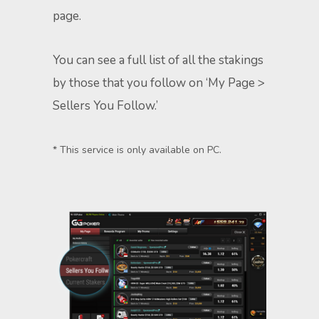
page.
You can see a full list of all the stakings
by those that you follow on ‘My Page >
Sellers You Follow.’
* This service is only available on PC.