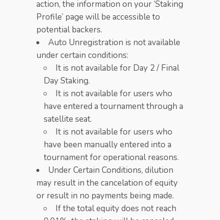
action, the information on your ‘Staking
Profile’ page will be accessible to
potential backers.
Auto Unregistration is not available
under certain conditions:
It is not available for Day 2 / Final
Day Staking.​
It is not available for users who
have entered a tournament through a
satellite seat.
It is not available for users who
have been manually entered into a
tournament for operational reasons.
Under Certain Conditions, dilution
may result in the cancelation of equity
or result in no payments being made.
If the total equity does not reach