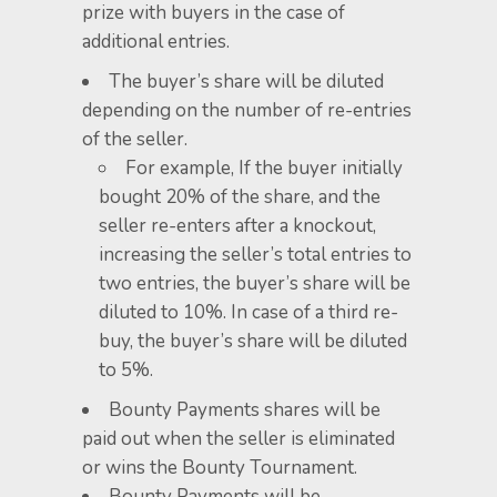
prize with buyers in the case of
additional entries.
​The buyer’s share will be diluted
depending on the number of re-entries
of the seller.
For example, If the buyer initially
bought 20% of the share, and the
seller re-enters after a knockout,
increasing the seller’s total entries to
two entries, the buyer’s share will be
diluted to 10%. In case of a third re-
buy, the buyer’s share will be diluted
to 5%.
Bounty Payments shares will be
paid out when the seller is eliminated
or wins the Bounty Tournament.
Bounty Payments will be