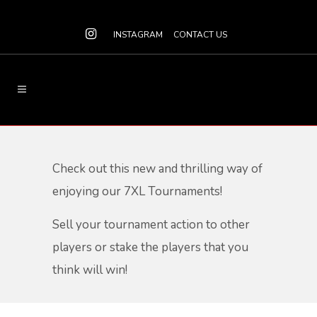
INSTAGRAM
CONTACT US
Check out this new and thrilling way of
enjoying our 7XL Tournaments!
Sell your tournament action to other
players or stake the players that you
think will win!​