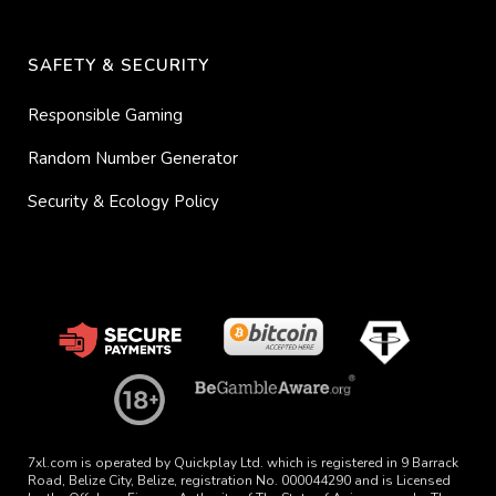
SAFETY & SECURITY
Responsible Gaming
Random Number Generator
Security & Ecology Policy
7xl.com is operated by Quickplay Ltd. which is registered in 9 Barrack
Road, Belize City, Belize, registration No. 000044290 and is Licensed