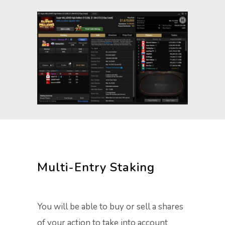
Multi-Entry Staking
You will be able to buy or sell a shares
of your action to take into account