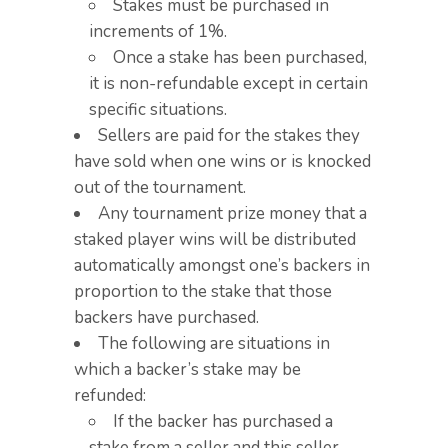
Stakes must be purchased in
increments of 1%.​
Once a stake has been purchased,
it is non-refundable except in certain
specific situations.​
Sellers are paid for the stakes they
have sold when one wins or is knocked
out of the tournament.​
Any tournament prize money that a
staked player wins will be distributed
automatically amongst one’s backers in
proportion to the stake that those
backers have purchased.
The following are situations in
which a backer’s stake may be
refunded:
If the backer has purchased a
stake from a seller and this seller