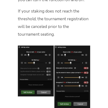
If your staking does not reach the
threshold, the tournament registration
will be canceled prior to the
tournament seating.