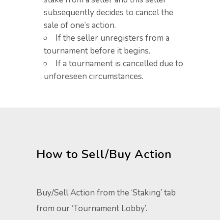
subsequently decides to cancel the
sale of one’s action. ​
If the seller unregisters from a
tournament before it begins. ​
If a tournament is cancelled due to
unforeseen circumstances. ​
How to Sell/Buy Action​
Buy/Sell Action from the ‘Staking’ tab
from our ‘Tournament Lobby’.