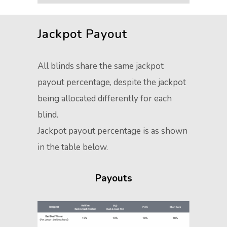
Jackpot Payout
All blinds share the same jackpot
payout percentage, despite the jackpot
being allocated differently for each
blind.
Jackpot payout percentage is as shown
in the table below.
Payouts