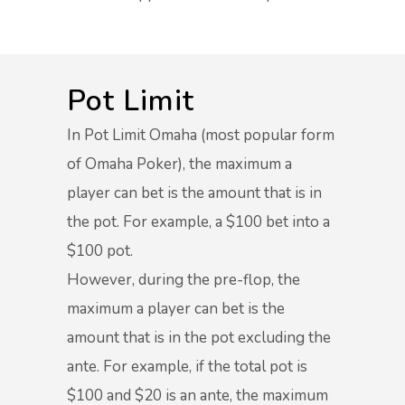
Pot Limit
In Pot Limit Omaha (most popular form
of Omaha Poker), the maximum a
player can bet is the amount that is in
the pot. For example, a $100 bet into a
$100 pot.
However, during the pre-flop, the
maximum a player can bet is the
amount that is in the pot excluding the
ante. For example, if the total pot is
$100 and $20 is an ante, the maximum