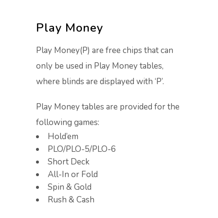
Play Money
Play Money(P) are free chips that can
only be used in Play Money tables,
where blinds are displayed with ‘P’.
Play Money tables are provided for the
following games:
Hold’em
PLO/PLO-5/PLO-6
Short Deck
All-In or Fold
Spin & Gold
Rush & Cash