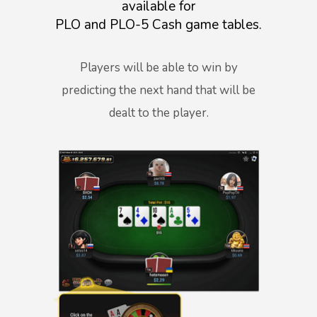
available for
PLO and PLO-5 Cash game tables.
Players will be able to win by
predicting the next hand that will be
dealt to the player.