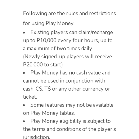
Following are the rules and restrictions
for using Play Money:
Existing players can claim/recharge
up to P10,000 every four hours, up to
a maximum of two times daily.
(Newly signed-up players will receive
P20,000 to start)
Play Money has no cash value and
cannot be used in conjunction with
cash, C$, T$ or any other currency or
ticket.
Some features may not be available
on Play Money tables.
Play Money eligibility is subject to
the terms and conditions of the player’s
jurisdiction.