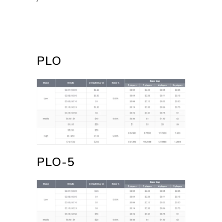
PLO
PLO-5