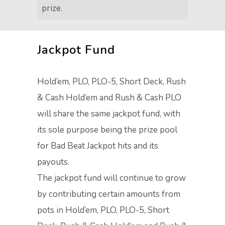
prize.
Jackpot Fund
Hold’em, PLO, PLO-5, Short Deck, Rush
& Cash Hold’em and Rush & Cash PLO
will share the same jackpot fund, with
its sole purpose being the prize pool
for Bad Beat Jackpot hits and its
payouts.
The jackpot fund will continue to grow
by contributing certain amounts from
pots in Hold’em, PLO, PLO-5, Short