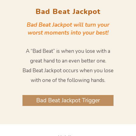
Bad Beat Jackpot
Bad Beat Jackpot will turn your
worst moments into your best!
A “Bad Beat” is when you lose with a
great hand to an even better one.
Bad Beat Jackpot occurs when you lose
with one of the following hands.
Bad Beat Jackpot Trigger