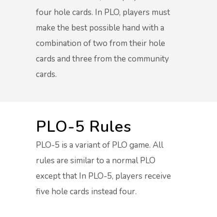
four hole cards. In PLO, players must
make the best possible hand with a
combination of two from their hole
cards and three from the community
cards.
PLO-5 Rules
PLO-5 is a variant of PLO game. All
rules are similar to a normal PLO
except that In PLO-5, players receive
five hole cards instead four.