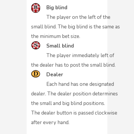
Big blind
The player on the left of the
small blind. The big blind is the same as
the minimum bet size.
Small blind
The player immediately left of
the dealer has to post the small blind.
Dealer
Each hand has one designated
dealer. The dealer position determines
the small and big blind positions.
The dealer button is passed clockwise
after every hand.