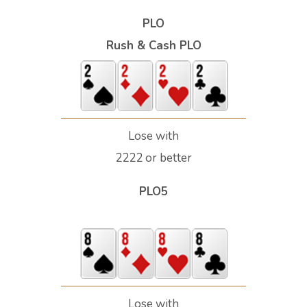
PLO
Rush & Cash PLO
Lose with
2222 or better
PLO5
Lose with