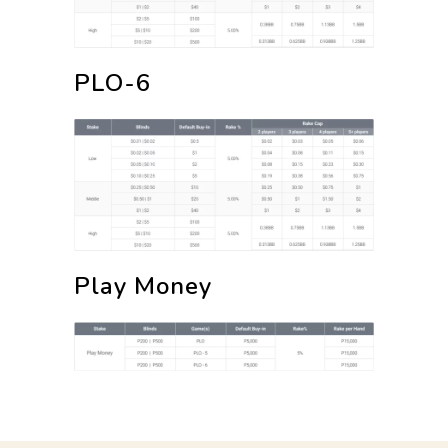
PLO-6
Play Money