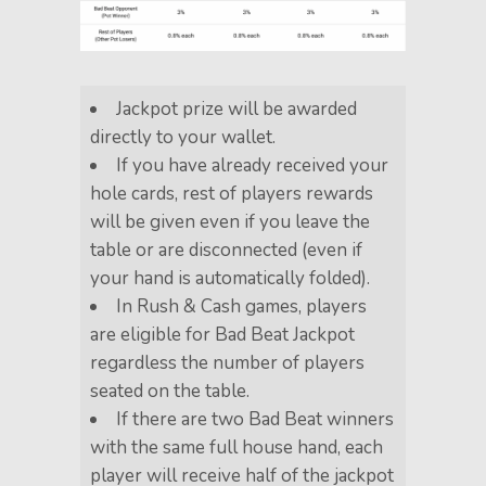
Jackpot prize will be awarded
directly to your wallet.
If you have already received your
hole cards, rest of players rewards
will be given even if you leave the
table or are disconnected (even if
your hand is automatically folded).
In Rush & Cash games, players
are eligible for Bad Beat Jackpot
regardless the number of players
seated on the table.
If there are two Bad Beat winners
with the same full house hand, each
player will receive half of the jackpot