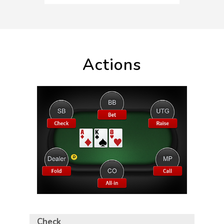
Actions
Check