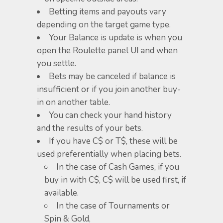
Betting items and payouts vary
depending on the target game type.
Your Balance is update is when you
open the Roulette panel UI and when
you settle.
Bets may be canceled if balance is
insufficient or if you join another buy-
in on another table.
You can check your hand history
and the results of your bets.
If you have C$ or T$, these will be
used preferentially when placing bets.
In the case of Cash Games, if you
buy in with C$, C$ will be used first, if
available.​
In the case of Tournaments or
Spin & Gold,