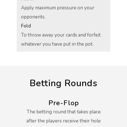
Apply maximum pressure on your
opponents.
Fold
To throw away your cards and forfeit
whatever you have put in the pot.
Betting Rounds
Pre-Flop
The betting round that takes place
after the players receive their hole