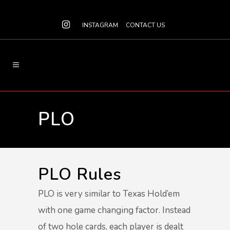
INSTAGRAM
CONTACT US
PLO
PLO Rules
PLO is very similar to Texas Hold’em
with one game changing factor. Instead
of two hole cards, each player is dealt