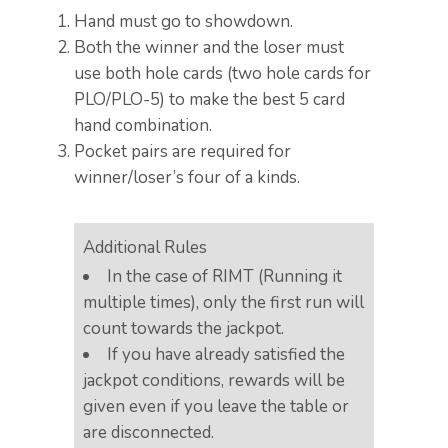
Hand must go to showdown.
Both the winner and the loser must
use both hole cards (two hole cards for
PLO/PLO-5) to make the best 5 card
hand combination.
Pocket pairs are required for
winner/loser’s four of a kinds.
Additional Rules
In the case of RIMT (Running it
multiple times), only the first run will
count towards the jackpot.
If you have already satisfied the
jackpot conditions, rewards will be
given even if you leave the table or
are disconnected.