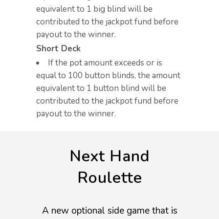
equivalent to 1 big blind will be
contributed to the jackpot fund before
payout to the winner.
Short Deck​
If the pot amount exceeds or is
equal to 100 button blinds, the amount
equivalent to 1 button blind will be
contributed to the jackpot fund before
payout to the winner.​
Next Hand
Roulette
A new optional side game that is