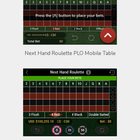
Next Hand Roulette PLO Mobile Table