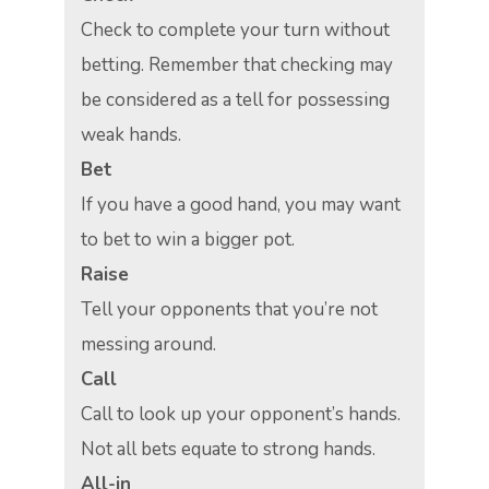
Check to complete your turn without
betting. Remember that checking may
be considered as a tell for possessing
weak hands.
Bet
If you have a good hand, you may want
to bet to win a bigger pot.
Raise
Tell your opponents that you’re not
messing around.
Call
Call to look up your opponent’s hands.
Not all bets equate to strong hands.
All-in