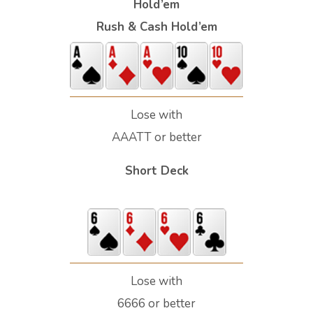
Hold’em
Rush & Cash Hold’em
Lose with
AAATT or better
Short Deck
Lose with
6666 or better