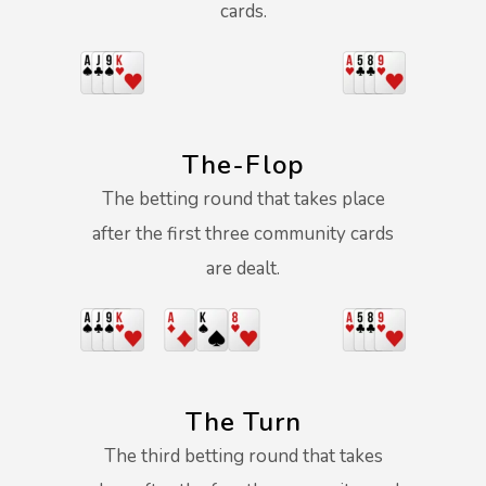
cards.
The-Flop
The betting round that takes place
after the first three community cards
are dealt.
The Turn
The third betting round that takes