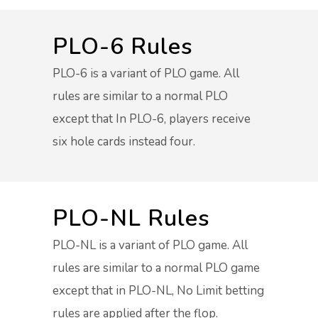
PLO-6 Rules
PLO-6 is a variant of PLO game. All
rules are similar to a normal PLO
except that In PLO-6, players receive
six hole cards instead four.
PLO-NL Rules
PLO-NL is a variant of PLO game. All
rules are similar to a normal PLO game
except that in PLO-NL, No Limit betting
rules are applied after the flop.