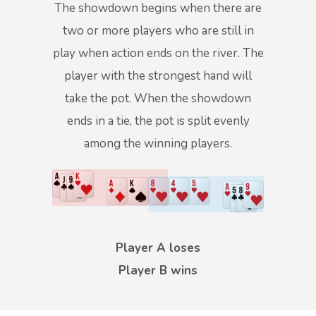
The showdown begins when there are
two or more players who are still in
play when action ends on the river. The
player with the strongest hand will
take the pot. When the showdown
ends in a tie, the pot is split evenly
among the winning players.
Player A loses
Player B wins