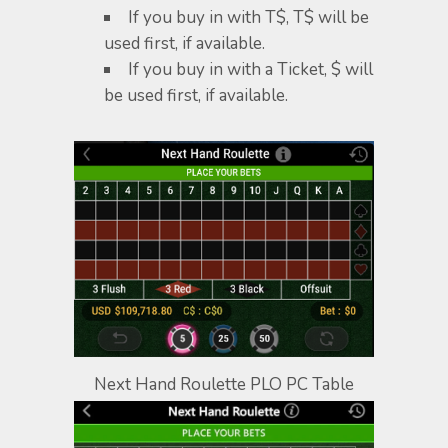
If you buy in with T$, T$ will be
used first, if available.
If you buy in with a Ticket, $ will
be used first, if available.
Next Hand Roulette PLO PC Table