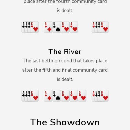
place after the fourth community card
is dealt.
The River
The last betting round that takes place
after the fifth and final community card
is dealt.
The Showdown