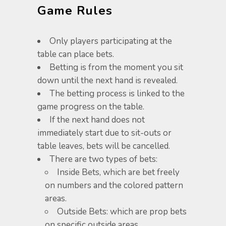
Game Rules
Only players participating at the
table can place bets.
Betting is from the moment you sit
down until the next hand is revealed.
The betting process is linked to the
game progress on the table.
If the next hand does not
immediately start due to sit-outs or
table leaves, bets will be cancelled.
There are two types of bets:
Inside Bets, which are bet freely
on numbers and the colored pattern
areas.
Outside Bets: which are prop bets
on specific outside areas.