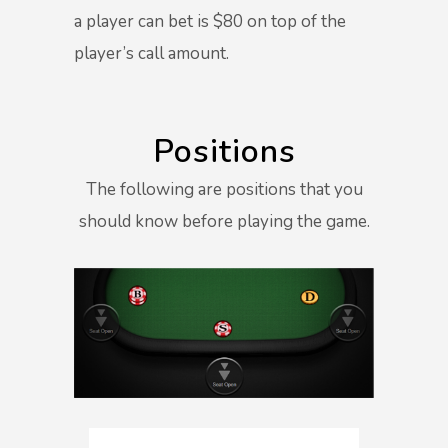
a player can bet is $80 on top of the
player’s call amount.
Positions
The following are positions that you
should know before playing the game.