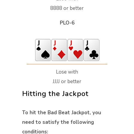
8888 or better
PLO-6
Lose with
JJJJ or better
Hitting the Jackpot
To hit the Bad Beat Jackpot, you
need to satisfy the following
conditions: