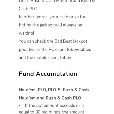
Deck, Rush & Cash Hold’em and Rush &
Cash PLO.
In other words, your cash prize for
hitting the jackpot will always be
waiting!
You can check the Bad Beat Jackpot
pool live in the PC client lobby/tables
and the mobile client lobby.
Fund Accumulation
Hold’em, PLO, PLO-5, Rush & Cash
Hold’em and Rush & Cash PLO
If the pot amount exceeds or is
equal to 30 big blinds, the amount