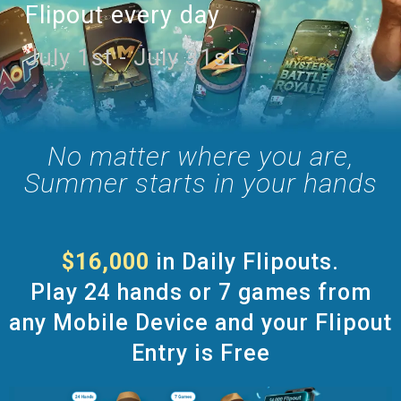
Flipout every day
July 1st - July 31st
No matter where you are,
Summer starts in your hands
$16,000
in Daily Flipouts.
Play 24 hands or 7 games from
any Mobile Device and your Flipout
Entry is Free