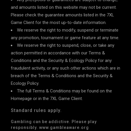
and amounts listed on this website may not be current.
Please check the guarantee amounts listed in the 7XL
Game Client for the most up-to-date information.
We reserve the right to modify, suspend or terminate
any promotion, tournament or game feature at any time.
We reserve the right to suspend, close, or take any
action permitted in accordance with our Terms &
Conditions and the Security & Ecology Policy for any
fraudulent activity, or any such other actions which are in
breach of the Terms & Conditions and the Security &
Ecology Policy.
The full Terms & Conditions may be found on the
Homepage or in the 7XL Game Client.
Standard rules apply.
Gambling can be addictive. Please play
responsibly. www.gambleaware.org