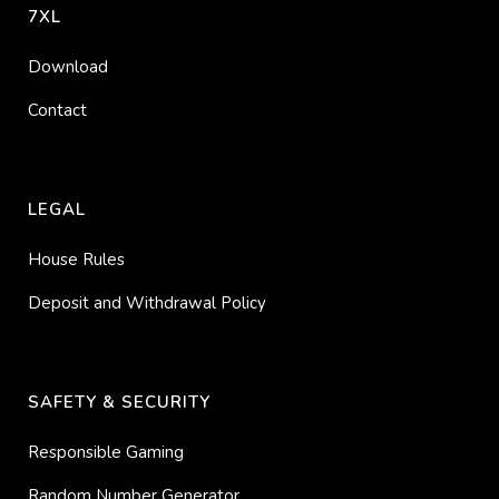
7XL
Download
Contact
LEGAL
House Rules
Deposit and Withdrawal Policy
SAFETY & SECURITY
Responsible Gaming
Random Number Generator