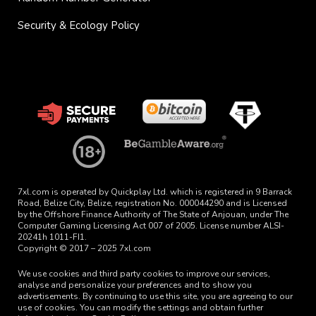
Security & Ecology Policy
7xl.com is operated by Quickplay Ltd. which is registered in 9 Barrack
Road, Belize City, Belize, registration No. 000044290 and is Licensed
by the Offshore Finance Authority of The State of Anjouan, under The
Computer Gaming Licensing Act 007 of 2005. License number ALSI-
20241h 1011-FI1.
Copyright © 2017 – 2025 7xl.com
We use cookies and third party cookies to improve our services,
analyse and personalize your preferences and to show you
advertisements. By continuing to use this site, you are agreeing to our
use of cookies. You can modify the settings and obtain further