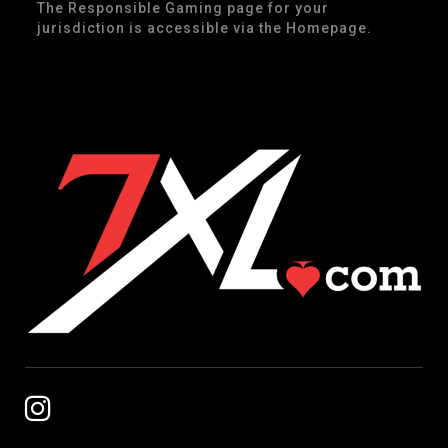
The Responsible Gaming page for your
jurisdiction is accessible via the Homepage.