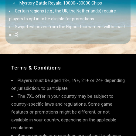
Mystery Battle Royale: 10000~30000 Chips
Certain regions (e.g., the UK, the Netherlands) require
players to opt in to be eligible for promotions.
Swipefest prizes from the Flipout tournament will be paid
in C$.
Terms & Conditions
Players must be aged 18+, 19+, 21+ or 24+ depending
on jurisdiction, to participate.
The 7XL offer in your country may be subject to
country-specific laws and regulations. Some game
features or promotions might be different, or not
available in your country, depending on the applicable
regulations.
Any prizepools or guarantees are subject to change,