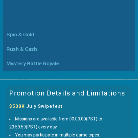
Spin & Gold
Rush & Cash
Mystery Battle Royale
Promotion Details and Limitations
$500K
July Swipefest
Missions are available from 00:00:00(PST) to
23:59:59(PST) every day.
You may participate in multiple game types.