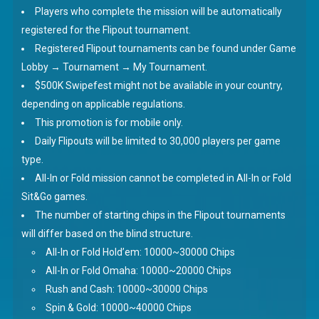
Players who complete the mission will be automatically
registered for the Flipout tournament.
Registered Flipout tournaments can be found under Game
Lobby → Tournament → My Tournament.
$500K Swipefest might not be available in your country,
depending on applicable regulations.
This promotion is for mobile only.
Daily Flipouts will be limited to 30,000 players per game
type.
All-In or Fold mission cannot be completed in All-In or Fold
Sit&Go games.
The number of starting chips in the Flipout tournaments
will differ based on the blind structure.
All-In or Fold Hold’em: 10000~30000 Chips
All-In or Fold Omaha: 10000~20000 Chips
Rush and Cash: 10000~30000 Chips
Spin & Gold: 10000~40000 Chips