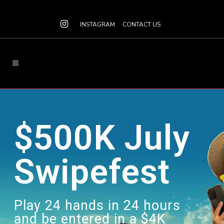
INSTAGRAM
CONTACT US
$500K July
Swipefest
Play 24 hands in 24 hours
and be entered in a $4K