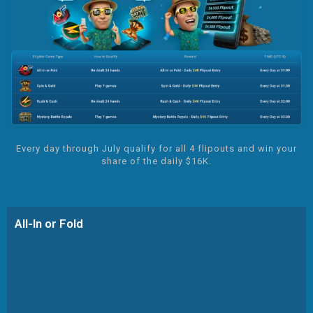
Every day through July qualify for all 4 flipouts and win your
share of the daily $16K.
All-In or Fold