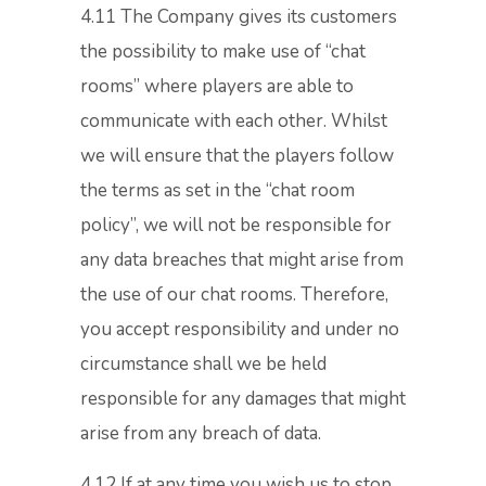
4.11 The Company gives its customers
the possibility to make use of “chat
rooms” where players are able to
communicate with each other. Whilst
we will ensure that the players follow
the terms as set in the “chat room
policy”, we will not be responsible for
any data breaches that might arise from
the use of our chat rooms. Therefore,
you accept responsibility and under no
circumstance shall we be held
responsible for any damages that might
arise from any breach of data.
4.12 If at any time you wish us to stop