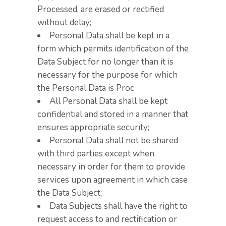
Processed, are erased or rectified
without delay;
Personal Data shall be kept in a
form which permits identification of the
Data Subject for no longer than it is
necessary for the purpose for which
the Personal Data is Proc
All Personal Data shall be kept
confidential and stored in a manner that
ensures appropriate security;
Personal Data shall not be shared
with third parties except when
necessary in order for them to provide
services upon agreement in which case
the Data Subject;
Data Subjects shall have the right to
request access to and rectification or