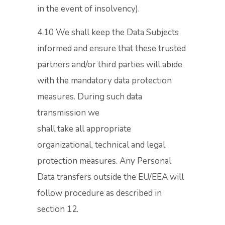
in the event of insolvency).
4.10 We shall keep the Data Subjects
informed and ensure that these trusted
partners and/or third parties will abide
with the mandatory data protection
measures. During such data
transmission we
shall take all appropriate
organizational, technical and legal
protection measures. Any Personal
Data transfers outside the EU/EEA will
follow procedure as described in
section 12.