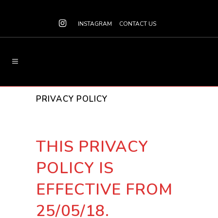
INSTAGRAM
CONTACT US
PRIVACY POLICY
THIS PRIVACY
POLICY IS
EFFECTIVE FROM
25/05/18.