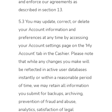
and enforce our agreements as
described in section 13.
5.3 You may update, correct, or delete
your Account information and
preferences at any time by accessing
your Account settings page on the ‘My
Account’ tab in the Cashier. Please note
that while any changes you make will
be reflected in active user databases
instantly or within a reasonable period
of time, we may retain all information
you submit for backups, archiving,
prevention of fraud and abuse,
analytics, satisfaction of legal