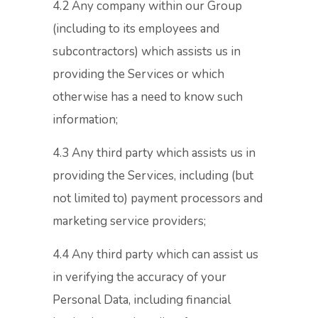
4.2 Any company within our Group
(including to its employees and
subcontractors) which assists us in
providing the Services or which
otherwise has a need to know such
information;
4.3 Any third party which assists us in
providing the Services, including (but
not limited to) payment processors and
marketing service providers;
4.4 Any third party which can assist us
in verifying the accuracy of your
Personal Data, including financial