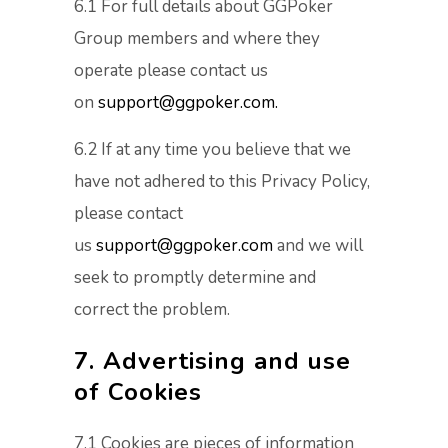
6.1 For full details about GGPoker
Group members and where they
operate please contact us
on
support@ggpoker.com.
6.2 If at any time you believe that we
have not adhered to this Privacy Policy,
please contact
us
support@ggpoker.com
and we will
seek to promptly determine and
correct the problem.
7. Advertising and use
of Cookies
7.1 Cookies are pieces of information