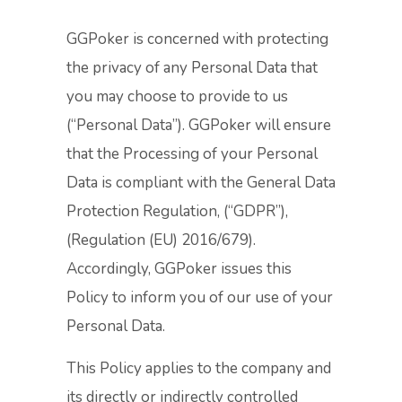
GGPoker is concerned with protecting
the privacy of any Personal Data that
you may choose to provide to us
(“Personal Data”). GGPoker will ensure
that the Processing of your Personal
Data is compliant with the General Data
Protection Regulation, (“GDPR”),
(Regulation (EU) 2016/679).
Accordingly, GGPoker issues this
Policy to inform you of our use of your
Personal Data.
This Policy applies to the company and
its directly or indirectly controlled