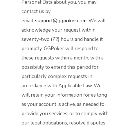
Personal Data about you, you may
contact us by
email:
support@ggpoker.com.
We will
acknowledge your request within
seventy-two (72) hours and handle it
promptly. GGPoker will respond to
these requests within a month, with a
possibility to extend this period for
particularly complex requests in
accordance with Applicable Law. We
will retain your information for as long
as your account is active, as needed to
provide you services, or to comply with
our legal obligations, resolve disputes