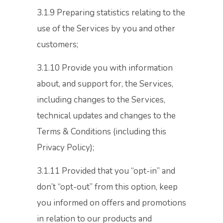
3.1.9 Preparing statistics relating to the
use of the Services by you and other
customers;
3.1.10 Provide you with information
about, and support for, the Services,
including changes to the Services,
technical updates and changes to the
Terms & Conditions (including this
Privacy Policy);
3.1.11 Provided that you “opt-in” and
don’t “opt-out” from this option, keep
you informed on offers and promotions
in relation to our products and