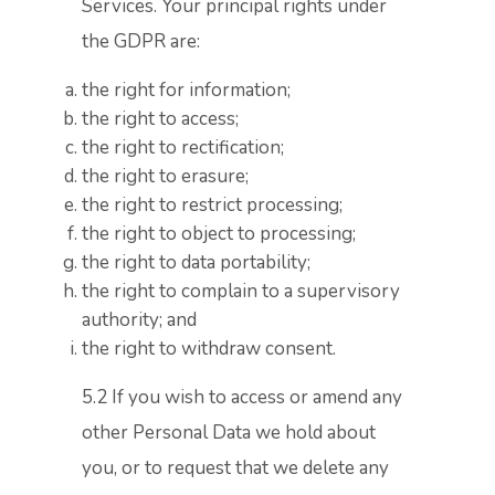
Services. Your principal rights under
the GDPR are:
the right for information;
the right to access;
the right to rectification;
the right to erasure;
the right to restrict processing;
the right to object to processing;
the right to data portability;
the right to complain to a supervisory
authority; and
the right to withdraw consent.
5.2 If you wish to access or amend any
other Personal Data we hold about
you, or to request that we delete any