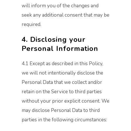
will inform you of the changes and
seek any additional consent that may be
required.
4. Disclosing your
Personal Information
4.1 Except as described in this Policy,
we will not intentionally disclose the
Personal Data that we collect and/or
retain on the Service to third parties
without your prior explicit consent. We
may disclose Personal Data to third
parties in the following circumstances: