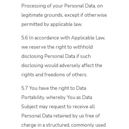
Processing of your Personal Data, on
legitimate grounds, except if otherwise
permitted by applicable law.
5.6 In accordance with Applicable Law,
we reserve the right to withhold
disclosing Personal Data if such
disclosing would adversely affect the
rights and freedoms of others.
5.7 You have the right to Data
Portability, whereby You as Data
Subject may request to receive all
Personal Data retained by us free of
charge in a structured, commonly used