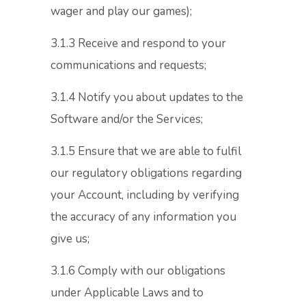
wager and play our games);
3.1.3 Receive and respond to your
communications and requests;
3.1.4 Notify you about updates to the
Software and/or the Services;
3.1.5 Ensure that we are able to fulfil
our regulatory obligations regarding
your Account, including by verifying
the accuracy of any information you
give us;
3.1.6 Comply with our obligations
under Applicable Laws and to