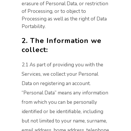
erasure of Personal Data, or restriction
of Processing, or to object to
Processing as well as the right of Data
Portability.
2. The Information we
collect:
2.1 As part of providing you with the
Services, we collect your Personal
Data on registering an account.
“Personal Data” means any information
from which you can be personally
identified or be identifiable, including
but not limited to your name, surname,
email address, home address, telephone