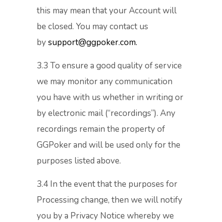
this may mean that your Account will
be closed. You may contact us
by
support@ggpoker.com.
3.3 To ensure a good quality of service
we may monitor any communication
you have with us whether in writing or
by electronic mail (“recordings”). Any
recordings remain the property of
GGPoker and will be used only for the
purposes listed above.
3.4 In the event that the purposes for
Processing change, then we will notify
you by a Privacy Notice whereby we