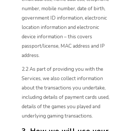
number, mobile number, date of birth,
government ID information, electronic
location information and electronic
device information – this covers
passport/license, MAC address and IP
address.
2.2 As part of providing you with the
Services, we also collect information
about the transactions you undertake,
including details of payment cards used,
details of the games you played and
underlying gaming transactions.