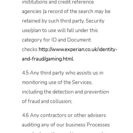
institutions and credit reference
agencies (a record of the search may be
retained by such third party. Security
use/plan to use will fall under this
category for ID and Document
checks
http://www.experian.co.uk/identity-
and-fraud/gaming.html.
4.5 Any third party who assists us in
monitoring use of the Services,
including the detection and prevention
of fraud and collusion;
4.6 Any contractors or other advisers
auditing any of our business Processes