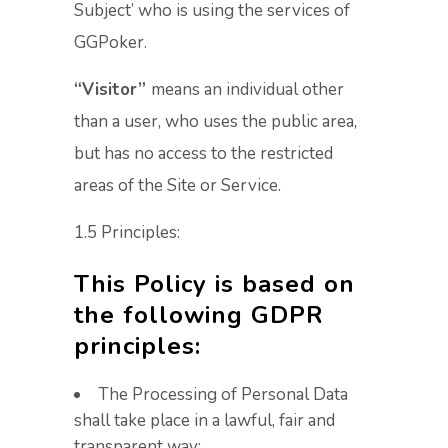
Subject’ who is using the services of
GGPoker.
“Visitor”
means an individual other
than a user, who uses the public area,
but has no access to the restricted
areas of the Site or Service.
1.5 Principles:
This Policy is based on
the following GDPR
principles:
The Processing of Personal Data
shall take place in a lawful, fair and
transparent way;