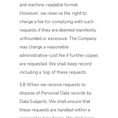
and machine-readable format.
However, we reserve the right to
charge a fee for complying with such
requests if they are deemed manifestly
unfounded or excessive. The Company
may charge a reasonable
administrative-cost fee if further copies
are requested. We shall keep record
including a ‘log’ of these requests.
5.8 When we receive requests to
dispose of Personal Data records by
Data Subjects, We shall ensure that
these requests are handled within a