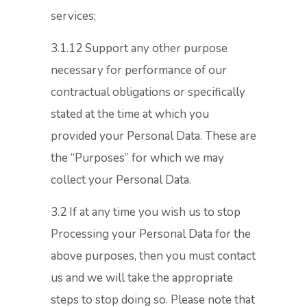
services;
3.1.12 Support any other purpose
necessary for performance of our
contractual obligations or specifically
stated at the time at which you
provided your Personal Data. These are
the “Purposes” for which we may
collect your Personal Data.
3.2 If at any time you wish us to stop
Processing your Personal Data for the
above purposes, then you must contact
us and we will take the appropriate
steps to stop doing so. Please note that