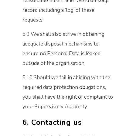
reasonable time frame. We shall keep
record including a ‘log’ of these
requests.
5.9 We shall also strive in obtaining
adequate disposal mechanisms to
ensure no Personal Data is leaked
outside of the organisation.
5.10 Should we fail in abiding with the
required data protection obligations,
you shall have the right of complaint to
your Supervisory Authority.
6. Contacting us