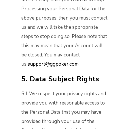
Processing your Personal Data for the
above purposes, then you must contact
us and we will take the appropriate
steps to stop doing so. Please note that
this may mean that your Account will
be closed. You may contact
us
support@ggpoker.com.
5. Data Subject Rights
5.1 We respect your privacy rights and
provide you with reasonable access to
the Personal Data that you may have
provided through your use of the