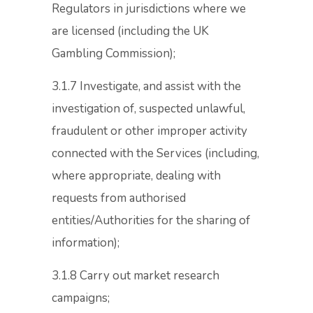
Regulators in jurisdictions where we
are licensed (including the UK
Gambling Commission);
3.1.7 Investigate, and assist with the
investigation of, suspected unlawful,
fraudulent or other improper activity
connected with the Services (including,
where appropriate, dealing with
requests from authorised
entities/Authorities for the sharing of
information);
3.1.8 Carry out market research
campaigns;