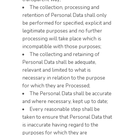
The collection, processing and
retention of Personal Data shall only
be performed for specified, explicit and
legitimate purposes and no further
processing will take place which is
incompatible with those purposes;
The collecting and retaining of
Personal Data shall be adequate,
relevant and limited to what is
necessary in relation to the purpose
for which they are Processed;
The Personal Data shall be accurate
and where necessary, kept up to date;
Every reasonable step shall be
taken to ensure that Personal Data that
is inaccurate having regard to the
purposes for which they are