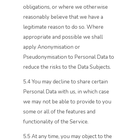
obligations, or where we otherwise
reasonably believe that we have a
legitimate reason to do so. Where
appropriate and possible we shall
apply Anonymisation or
Pseudonymisation to Personal Data to
reduce the risks to the Data Subjects.
5.4 You may decline to share certain
Personal Data with us, in which case
we may not be able to provide to you
some or all of the features and
functionality of the Service.
5.5 At any time, you may object to the