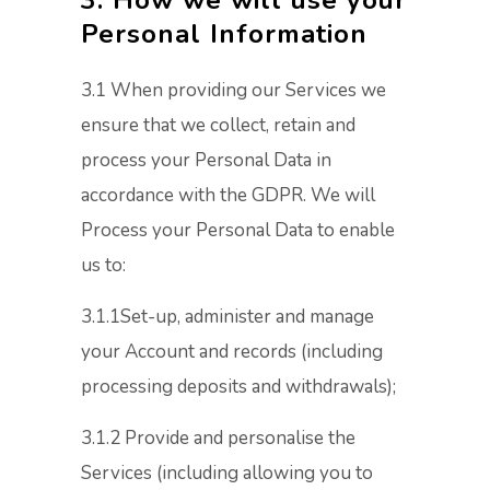
3. How we will use your
Personal Information
3.1 When providing our Services we
ensure that we collect, retain and
process your Personal Data in
accordance with the GDPR. We will
Process your Personal Data to enable
us to:
3.1.1Set-up, administer and manage
your Account and records (including
processing deposits and withdrawals);
3.1.2 Provide and personalise the
Services (including allowing you to