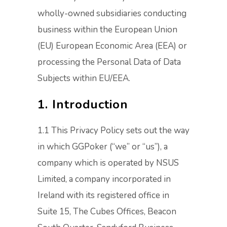
wholly-owned subsidiaries conducting
business within the European Union
(EU) European Economic Area (EEA) or
processing the Personal Data of Data
Subjects within EU/EEA.
1. Introduction
1.1 This Privacy Policy sets out the way
in which GGPoker (“we” or “us”), a
company which is operated by NSUS
Limited, a company incorporated in
Ireland with its registered office in
Suite 15, The Cubes Offices, Beacon