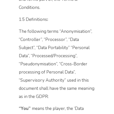
Conditions.
1.5 Definitions
:
The following terms “Anonymisation”,
“Controller”, “Processor”, “Data
Subject”, “Data Portability” “Personal
Data”, “Processed/Processing”,
“Pseudonymisation”, “Cross-Border
processing of Personal Data”,
“Supervisory Authority” used in this
document shall have the same meaning
as in the GDPR:
“You”
means the player, the ‘Data