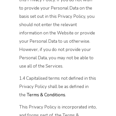
to provide your Personal Data on the
basis set out in this Privacy Policy, you
should not enter the relevant
information on the Website or provide
your Personal Data to us otherwise.
However, if you do not provide your
Personal Data, you may not be able to
use all of the Services.
1.4 Capitalised terms not defined in this
Privacy Policy shall be as defined in
the
Terms & Conditions
.
This Privacy Policy is incorporated into,
and forms part of, the Terms &