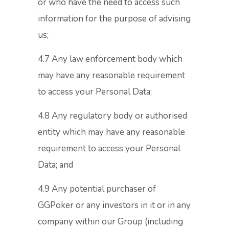
or who have the need to access such
information for the purpose of advising
us;
4.7 Any law enforcement body which
may have any reasonable requirement
to access your Personal Data;
4.8 Any regulatory body or authorised
entity which may have any reasonable
requirement to access your Personal
Data; and
4.9 Any potential purchaser of
GGPoker or any investors in it or in any
company within our Group (including