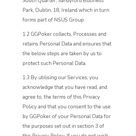
South Quarter, Sandyford Business
Park, Dublin, 18, Ireland which in turn
forms part of NSUS Group.
1.2 GGPoker collects, Processes and
retains Personal Data and ensures that
the below steps are taken by us to
protect such Personal Data.
1.3 By utilising our Services, you
acknowledge that you have read, and
agree to, the terms of this Privacy
Policy and that you consent to the use
by GGPoker of your Personal Data for
the purposes set out in section 3 of
this Privacy Policy. If you do not wish