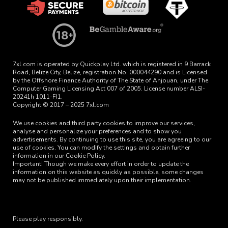
7xl.com is operated by Quickplay Ltd. which is registered in 9 Barrack
Road, Belize City, Belize, registration No. 000044290 and is Licensed
by the Offshore Finance Authority of The State of Anjouan, under The
Computer Gaming Licensing Act 007 of 2005. License number ALSI-
20241h 1011-FI1.
Copyright © 2017 – 2025 7xl.com
We use cookies and third party cookies to improve our services,
analyse and personalize your preferences and to show you
advertisements. By continuing to use this site, you are agreeing to our
use of cookies. You can modify the settings and obtain further
information in our Cookie Policy.
Important! Though we make every effort in order to update the
information on this website as quickly as possible, some changes
may not be published immediately upon their implementation.
Please play responsibly.