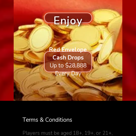
Enjoy
Red Envelope
Cash Drops
Up to $28,888
Every Day
Terms & Conditions
Players must be aged 18+, 19+, or 21+,