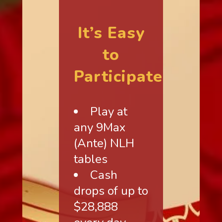
It’s Easy
to
Participate
Play at
any 9Max
(Ante) NLH
tables
Cash
drops of up to
$28,888