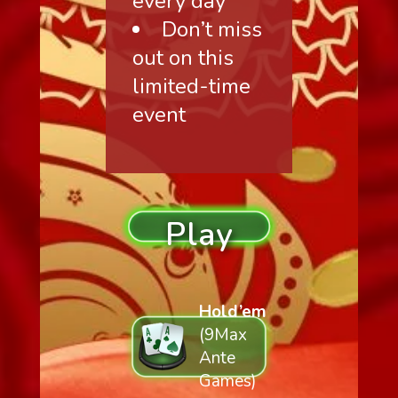
every day
Don’t miss
out on this
limited-time
event
Play
Hold’em
(9Max
Ante
Games)