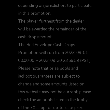
depending on jurisdiction, to participate
in this promotion.
The player furthest from the dealer
will be awarded the remainder of the
cash drop amount.
The Red Envelope Cash Drops
Promotion will run from 2023-09-01
00:00:00 ~ 2023-09-30 23:59:59 (PST).
Please note that prize pools and
jackpot guarantees are subject to
change and some amounts listed on
this website may not be current; please
check the amounts listed in the lobby
of the 7XL app for up-to-date prize