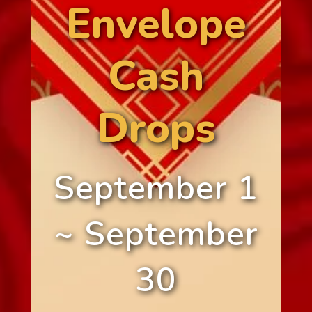
Envelope
Cash
Drops
September 1
~ September
30