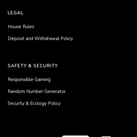
LEGAL
House Rules
Deposit and Withdrawal Policy
SAFETY & SECURITY
Responsible Gaming
Random Number Generator
Security & Ecology Policy