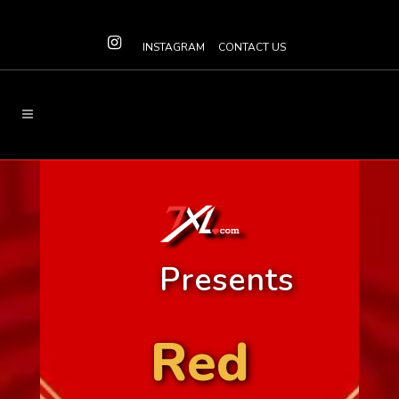
INSTAGRAM
CONTACT US
Presents
Red