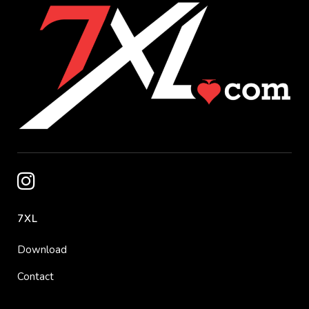
7XL
Download
Contact