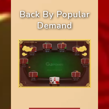
Back By Popular
Demand