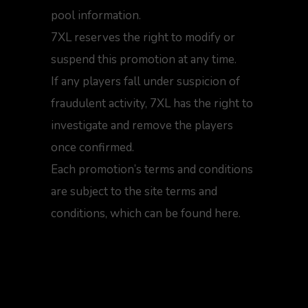
pool information.
7XL reserves the right to modify or
suspend this promotion at any time.
If any players fall under suspicion of
fraudulent activity, 7XL has the right to
investigate and remove the players
once confirmed.
Each promotion’s terms and conditions
are subject to the site terms and
conditions, which can be found here.