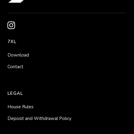
7XL
Download
Contact
LEGAL
House Rules
Deposit and Withdrawal Policy