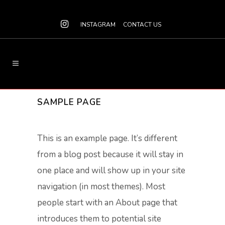
INSTAGRAM
CONTACT US
SAMPLE PAGE
This is an example page. It’s different
from a blog post because it will stay in
one place and will show up in your site
navigation (in most themes). Most
people start with an About page that
introduces them to potential site