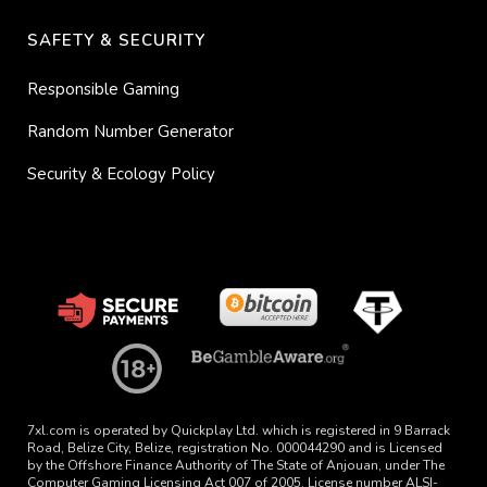
SAFETY & SECURITY
Responsible Gaming
Random Number Generator
Security & Ecology Policy
7xl.com is operated by Quickplay Ltd. which is registered in 9 Barrack
Road, Belize City, Belize, registration No. 000044290 and is Licensed
by the Offshore Finance Authority of The State of Anjouan, under The
Computer Gaming Licensing Act 007 of 2005. License number ALSI-