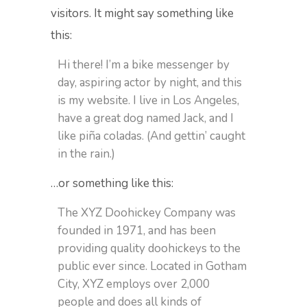
visitors. It might say something like
this:
Hi there! I’m a bike messenger by
day, aspiring actor by night, and this
is my website. I live in Los Angeles,
have a great dog named Jack, and I
like piña coladas. (And gettin’ caught
in the rain.)
…or something like this:
The XYZ Doohickey Company was
founded in 1971, and has been
providing quality doohickeys to the
public ever since. Located in Gotham
City, XYZ employs over 2,000
people and does all kinds of