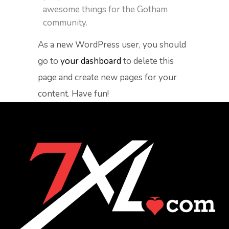
awesome things for the Gotham
community.
As a new WordPress user, you should
go to
your dashboard
to delete this
page and create new pages for your
content. Have fun!